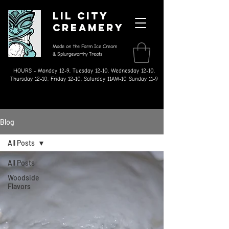
Lil City
Creamery
Made on the Farm Ice Cream
& Splurgeworthy Treats
HOURS - Monday 12-9, Tuesday 12-10, Wednesday 12-10,
Thursday 12-10, Friday 12-10, Saturday 11AM-10 Sunday 11-9
Blog
All Posts
All Posts
Woodside
Flavors