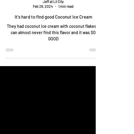
Jeff at Lil City
Feb 26, 2024
1 min read
It's hard to find good Coconut Ice Cream
They had coconut ice cream with coconut flakes! I
can almost never find this flavor and it was SO
GOOD