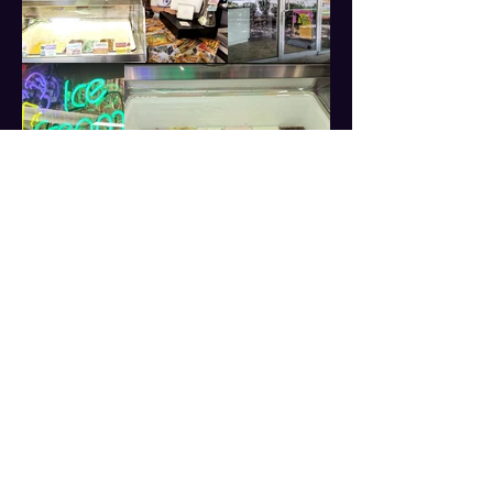
📍 Visit us at:
114 W Broad St, Falls Church, Virginia 22046
📧 Email:
Jeff@LilCityCreamery.com
📱 Text Us: (703) 819-3285
Stay Connected!
Follow us on social media for updates & new
flavors!