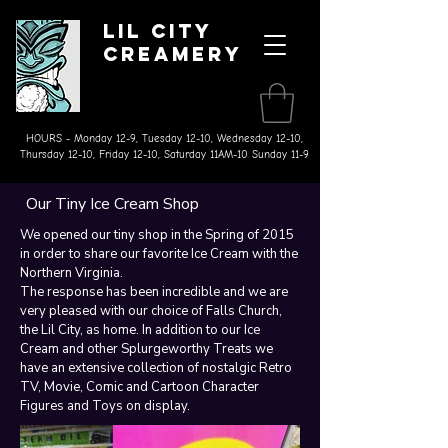
Lil City
Creamery
Made on the Farm Ice Cream
& Splurgeworthy Treats
HOURS - Monday 12-9, Tuesday 12-10, Wednesday 12-10,
Thursday 12-10, Friday 12-10, Saturday 11AM-10 Sunday 11-9
Our Tiny Ice Cream Shop
We opened our tiny shop in the Spring of 2015
in order to share our favorite Ice Cream with the
Northern Virginia. ​
The response has been incredible and we are
very pleased with our choice of Falls Church,
the Lil City, as home. In addition to our Ice
Cream and other Splurgeworthy Treats we
have an extensive collection of nostalgic Retro
TV, Movie, Comic and Cartoon Character
Figures and Toys on display.