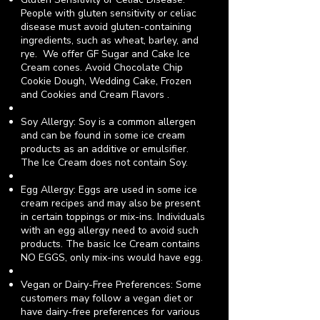
People with gluten sensitivity or celiac
disease must avoid gluten-containing
ingredients, such as wheat, barley, and
rye. We offer GF Sugar and Cake Ice
Cream cones.
Avoid Chocolate Chip
Cookie Dough, Wedding Cake, Frozen
and Cookies and Cream Flavors .
Soy Allergy: Soy is a common allergen
and can be found in some ice cream
products as an additive or emulsifier.
The Ice Cream does not contain Soy.
Egg Allergy: Eggs are used in some ice
cream recipes and may also be present
in certain toppings or mix-ins. Individuals
with an egg allergy need to avoid such
products.
The basic Ice Cream contains
NO EGGS,
only mix-ins would have egg
.
Vegan or Dairy-Free Preferences: Some
customers may follow a vegan diet or
have dairy-free preferences for various