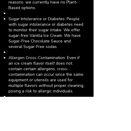
reasons.
we currently have no Plant-
Based options
.
Sugar Intolerance or Diabetes: People
with sugar intolerance or diabetes need
to monitor their sugar intake. We offer
sugar-free Vanilla Ice Cream. We have
Sugar-Free Chocolate Sauce and
several Sugar-Free sodas.
Allergen Cross-Contamination: Even if
an ice cream flavor itself does not
contain certain allergens, cross-
contamination can occur since the same
equipment or utensils are used for
multiple flavors without proper cleaning,
posing a risk to allergic individuals.
We train our staff on allergy awareness
and cross-contamination prevention. We
wash, rinse and sanitize scoops in
separate compartments after every use.