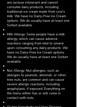
are lactose intolerant and cannot
consume dairy products, including
traditional ice cream made from cow's
milk.
We have no Dairy-Free Ice Cream
options.
We do usually have at least one
Sorbet available.
Milk Allergy: Some people have a milk
allergy, which can cause adverse
reactions ranging from mild to severe
upon consuming any dairy products.
We
have no Dairy-Free Ice Cream options.
We do usually have at least one Sorbet
available.
Nut Allergy: Nut allergies, such as
allergies to peanuts, almonds, or other
tree nuts, are common and can cause
severe allergic reactions, including
anaphylaxis, if exposed.
Everything on
the menu either has or will come in
contact with nuts.
Gluten Sensitivity or Celiac Disease: