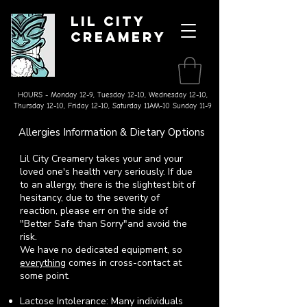
Lil City
Creamery
Made on the Farm Ice Cream
& Splurgeworthy Treats
HOURS - Monday 12-9, Tuesday 12-10, Wednesday 12-10,
Thursday 12-10, Friday 12-10, Saturday 11AM-10 Sunday 11-9
Allergies Information & Dietary Options
Lil City Creamery takes your and your
loved one's health very seriously. If due
to an allergy, there is the slightest bit of
hesitancy, due to the severity of
reaction, please err on the side of
"Better Safe than Sorry"
and avoid the
risk.
We have no dedicated equipment, so
everything
comes in cross-contact at
some point.
Lactose Intolerance: Many individuals