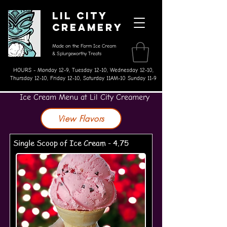
Lil City
Creamery
Made on the Farm Ice Cream
& Splurgeworthy Treats
HOURS - Monday 12-9, Tuesday 12-10, Wednesday 12-10,
Thursday 12-10, Friday 12-10, Saturday 11AM-10 Sunday 11-9
Ice Cream Menu at Lil City Creamery
View Flavors
Single Scoop of Ice Cream - 4.75