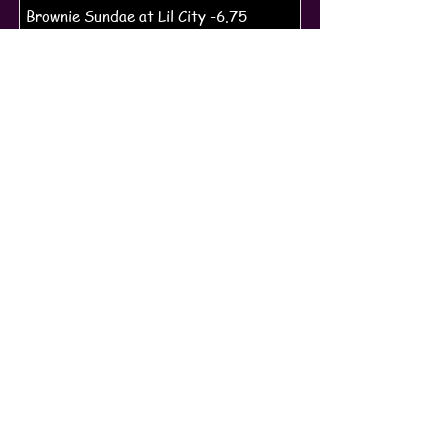
Brownie Sundae at Lil City -6.75
Ice Cream Quarts -13.75