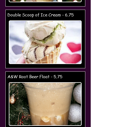
Double Scoop of Ice Cream - 6.75
A&W Root Beer Float - 5.75