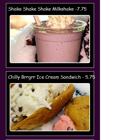
Shake Shake Shake Milkshake -7.75
Chilly Brrgrr Ice Cream Sandwich - 5.75