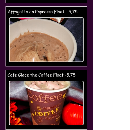
Affagotto an Espresso Float - 5.75
Cafe Glace the Coffee Float -5.75