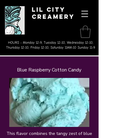
Lil City
Creamery
Made on the Farm Ice Cream
& Splurgeworthy Treats
HOURS - Monday 12-9, Tuesday 12-10, Wednesday 12-10,
Thursday 12-10, Friday 12-10, Saturday 11AM-10 Sunday 11-9
Blue Raspberry Cotton Candy
This flavor combines the tangy zest of blue