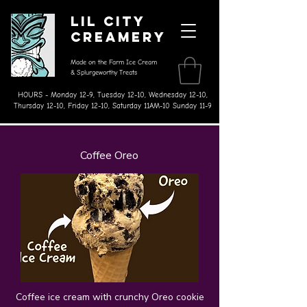
Lil City
Creamery
Made on the Farm Ice Cream
& Splurgeworthy Treats
HOURS - Monday 12-9, Tuesday 12-10, Wednesday 12-10,
Thursday 12-10, Friday 12-10, Saturday 11AM-10 Sunday 11-9
Coffee Oreo
Coffee ice cream with crunchy Oreo cookie