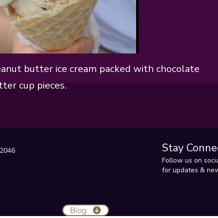
anut butter ice cream packed with chocolate
ter cup pieces.
Stay Conne
22046
Follow us on soci
for updates & new
Blog