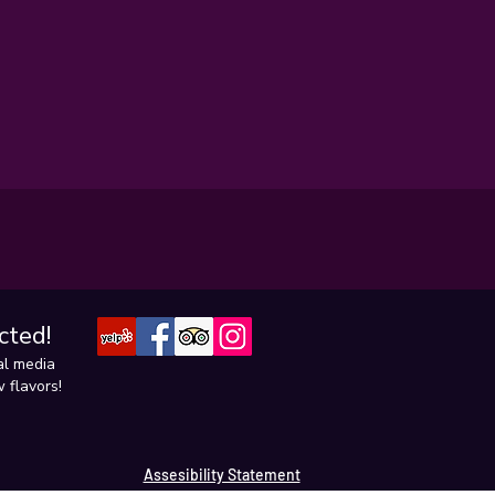
cted!
al media
 flavors!
Assesibility Statement