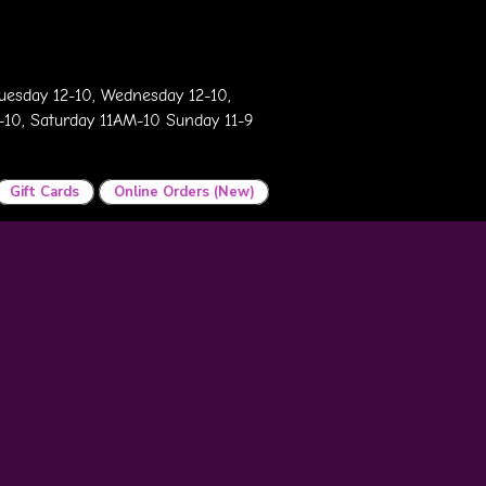
esday 12-10, Wednesday 12-10,
2-10, Saturday 11AM-10 Sunday 11-9
Gift Cards
Online Orders (New)