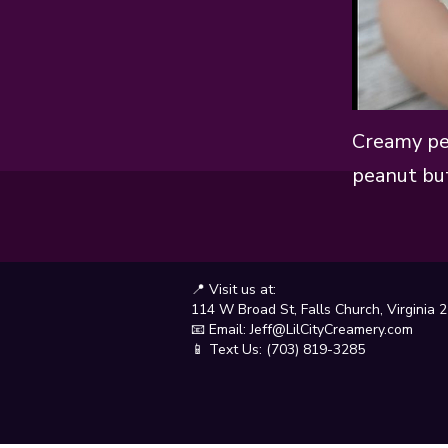
Creamy pe
peanut but
📍 Visit us at:
114 W Broad St, Falls Church, Virginia 
📧 Email:
Jeff@LilCityCreamery.com
📱 Text Us: (703) 819-3285