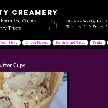
ity Creamery
 Farm Ice Cream
HOURS - Monday 12-9, Tu
Thursday 12-10, Friday 1
thy Treats
 Cream Menu
Unique Flavors
Smith Island Cakes
Drinks
utter Cups