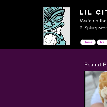
Lil C
Made on the
& Splurgewor
Home
Ice
Peanut B