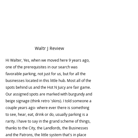
Waltr J Review
Hi Walter, Yes, when we moved here 9 years ago, 
one of the prerequisites in our search was 
favorable parking, not just for us, but for all the 
businesses located in this little hub. Most all of the 
spots behind us and the Hot N Juicy are fair game. 
Our assigned spots are marked with burgundy and 
beige signage (think retro 'skins). I told someone a 
couple years ago- where ever there is something 
to see, hear, eat, drink or do, usually parking is a 
rarity. I have to say in the grand scheme of things, 
thanks to the City, the Landlords, the Businesses 
and the Patrons, the little system that's in place 