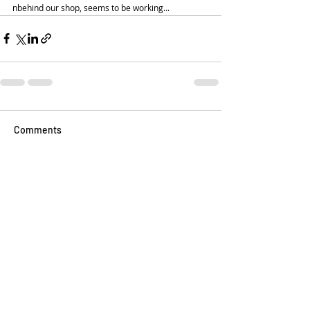
nbehind our shop, seems to be working... 
Comments
Write a comment...
📍 Visit us at:
114 W Broad St, Falls Church, Virginia 22046
📧 Email:
Jeff@LilCityCreamery.com
📱 Text Us: (703) 819-3285